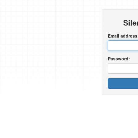
Sil
Email address
Password: